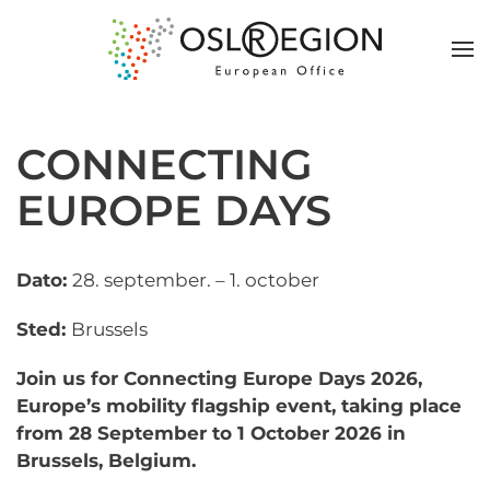
CONNECTING
EUROPE DAYS
Dato:
28. september. – 1. october
Sted:
Brussels
Join us for Connecting Europe Days 2026,
Europe’s mobility flagship event, taking place
from 28 September to 1 October 2026 in
Brussels, Belgium.