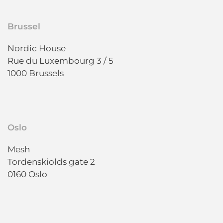
Brussel
Nordic House
Rue du Luxembourg 3 / 5
1000 Brussels
Oslo
Mesh
Tordenskiolds gate 2
0160 Oslo