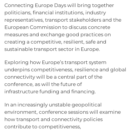
Connecting Europe Days will bring together
politicians, financial institutions, industry
representatives, transport stakeholders and the
European Commission to discuss concrete
measures and exchange good practices on
creating a competitive, resilient, safe and
sustainable transport sector in Europe.
Exploring how Europe’s transport system
underpins competitiveness, resilience and global
connectivity will be a central part of the
conference, as will the future of
infrastructure funding and financing.
In an increasingly unstable geopolitical
environment, conference sessions will examine
how transport and connectivity policies
contribute to competitiveness,