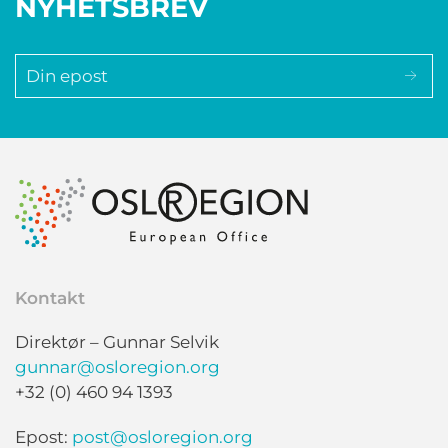
NYHETSBREV
Kontakt
Direktør – Gunnar Selvik
gunnar@osloregion.org
+32 (0) 460 94 1393
Epost:
post@osloregion.org