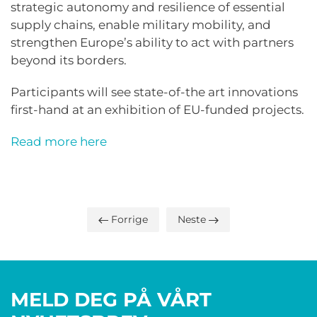
strategic autonomy and resilience of essential
supply chains, enable military mobility, and
strengthen Europe’s ability to act with partners
beyond its borders.
Participants will see state-of-the art innovations
first-hand at an exhibition of EU-funded projects.
Read more here
Forrige
Neste
MELD DEG PÅ VÅRT