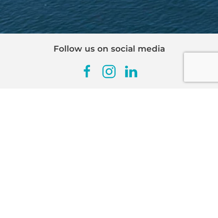
Follow us on social media
SIGN UP FOR OUR
NEWSLETTER