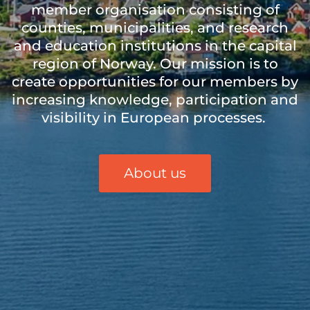
member
organi
sation
consisting of
counties, municipalities, and research
and education institutions in the capital
region of Norway. Our mission is to
create opportunities for our members by
increasing knowledge, participation and
visibility in European processes.
About us