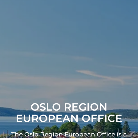
OSLO REGION
EUROPEAN OFFICE
The Oslo Region European Office is a